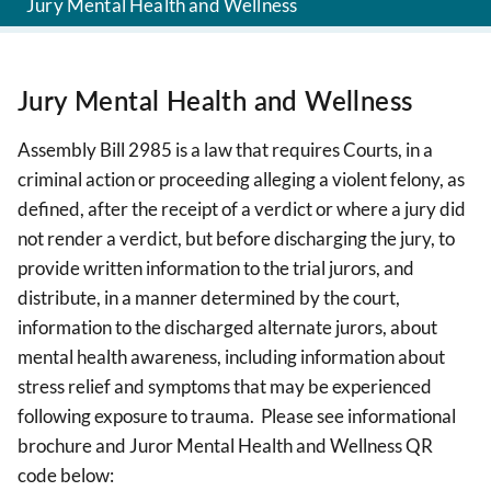
Jury Mental Health and Wellness
Jury Mental Health and Wellness
Assembly Bill 2985 is a law that requires Courts, in a
criminal action or proceeding alleging a violent felony, as
defined, after the receipt of a verdict or where a jury did
not render a verdict, but before discharging the jury, to
provide written information to the trial jurors, and
distribute, in a manner determined by the court,
information to the discharged alternate jurors, about
mental health awareness, including information about
stress relief and symptoms that may be experienced
following exposure to trauma. Please see informational
brochure and Juror Mental Health and Wellness QR
code below: