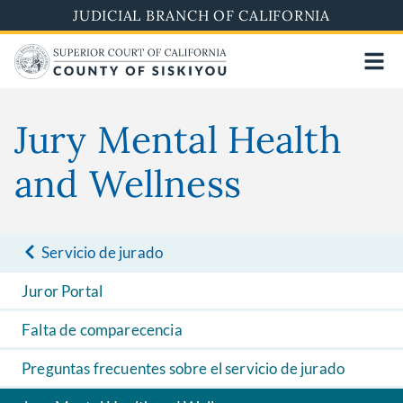
Skip
JUDICIAL BRANCH OF CALIFORNIA
to
main
content
Jury Mental Health
and Wellness
Servicio de jurado
Juror Portal
Falta de comparecencia
Preguntas frecuentes sobre el servicio de jurado