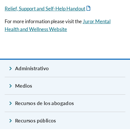
Relief, Support and Self-Help Handout
For more information please visit the
Juror Mental
Health and Wellness Website
Administrativo
Medios
Recursos de los abogados
Recursos públicos