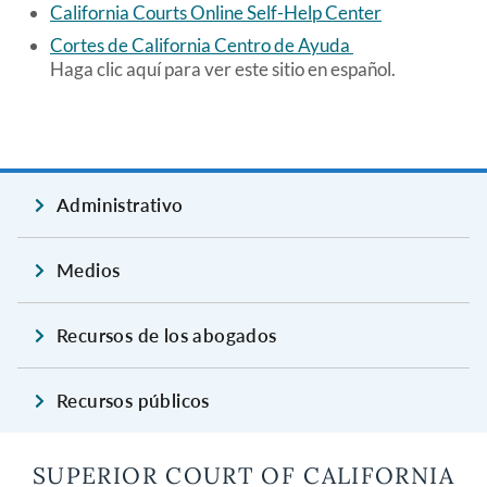
California Courts Online Self-Help Center
Cortes de California Centro de Ayuda
Haga clic aquí para ver este sitio en español.
Administrativo
Medios
Recursos de los abogados
Recursos públicos
SUPERIOR COURT OF CALIFORNIA