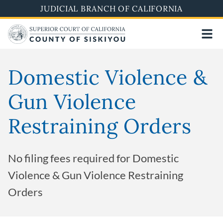
Skip
JUDICIAL BRANCH OF CALIFORNIA
to
main
content
Domestic Violence &
Gun Violence
Restraining Orders
No filing fees required for Domestic
Violence & Gun Violence Restraining
Orders