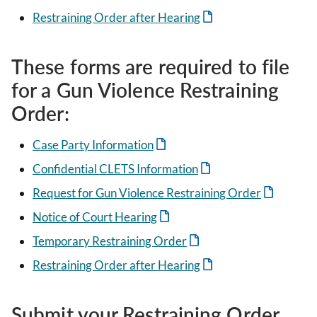
Restraining Order after Hearing
These forms are required to file
for a Gun Violence Restraining
Order:
Case Party Information
Confidential CLETS Information
Request for Gun Violence Restraining Order
Notice of Court Hearing
Temporary Restraining Order
Restraining Order after Hearing
Submit your Restraining Order