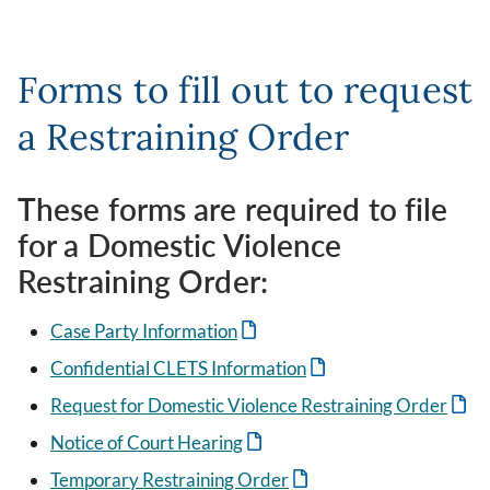
Forms to fill out to request
a Restraining Order
These forms are required to file
for a Domestic Violence
Restraining Order:
Case Party Information
Confidential CLETS Information
Request for Domestic Violence Restraining Order
Notice of Court Hearing
Temporary Restraining Order