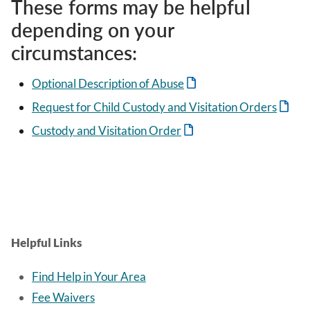
These forms may be helpful
depending on your
circumstances:
Optional Description of Abuse
Request for Child Custody and Visitation Orders
Custody and Visitation Order
Helpful Links
Find Help in Your Area
Fee Waivers