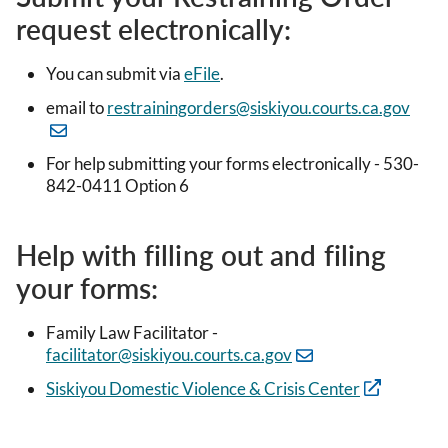
request electronically:
You can submit via
eFile
.
email to
restrainingorders@siskiyou.courts.ca.gov
For help submitting your forms electronically - 530-
842-0411 Option 6
Help with filling out and filing
your forms:
Family Law Facilitator -
facilitator@siskiyou.courts.ca.gov
Siskiyou Domestic Violence & Crisis Center