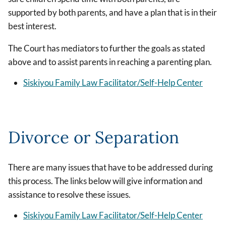
supported by both parents, and have a plan that is in their
best interest.
The Court has mediators to further the goals as stated
above and to assist parents in reaching a parenting plan.
Siskiyou Family Law Facilitator/Self-Help Center
Divorce or Separation
There are many issues that have to be addressed during
this process. The links below will give information and
assistance to resolve these issues.
Siskiyou Family Law Facilitator/Self-Help Center