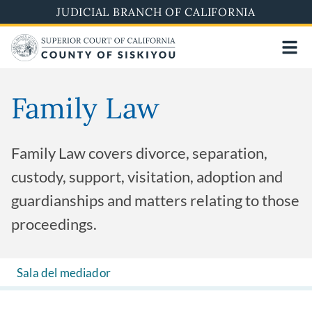
Skip
JUDICIAL BRANCH OF CALIFORNIA
to
main
content
Family Law
Family Law covers divorce, separation,
custody, support, visitation, adoption and
guardianships and matters relating to those
proceedings.
Sala del mediador