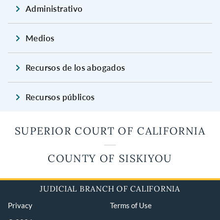
Administrativo
Medios
Recursos de los abogados
Recursos públicos
SUPERIOR COURT OF CALIFORNIA
COUNTY OF SISKIYOU
JUDICIAL BRANCH OF CALIFORNIA
Privacy
Terms of Use