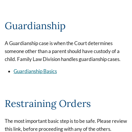
Guardianship
A Guardianship case is when the Court determines
someone other than a parent should have custody of a
child. Family Law Division handles guardianship cases.
Guardianship Basics
Restraining Orders
The most important basic step is to be safe. Please review
this link, before proceeding with any of the others.