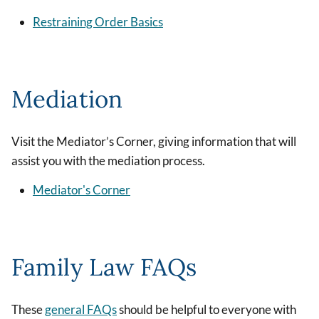
Restraining Order Basics
Mediation
Visit the Mediator’s Corner, giving information that will
assist you with the mediation process.
Mediator's Corner
Family Law FAQs
These
general FAQs
should be helpful to everyone with