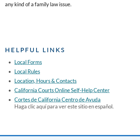
any kind of a family law issue.
HELPFUL LINKS
Local Forms
Local Rules
Location, Hours & Contacts
California Courts Online Self-Help Center
Cortes de California Centro de Ayuda
Haga clic aquí para ver este sitio en español.