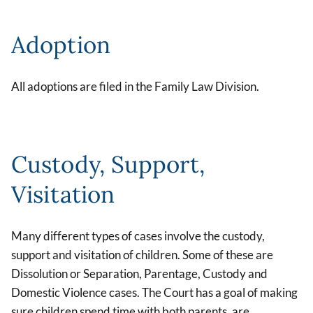
Adoption
All adoptions are filed in the Family Law Division.
Custody, Support,
Visitation
Many different types of cases involve the custody,
support and visitation of children. Some of these are
Dissolution or Separation, Parentage, Custody and
Domestic Violence cases. The Court has a goal of making
sure children spend time with both parents, are