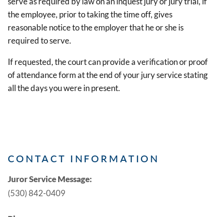
serve as required by law on an inquest jury or jury trial, if
the employee, prior to taking the time off, gives
reasonable notice to the employer that he or she is
required to serve.
If requested, the court can provide a verification or proof
of attendance form at the end of your jury service stating
all the days you were in present.
CONTACT INFORMATION
Juror Service Message:
(530) 842-0409