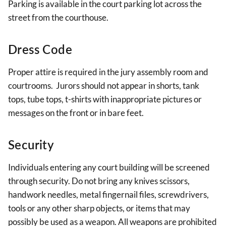
Parking is available in the court parking lot across the
street from the courthouse.
Dress Code
Proper attire is required in the jury assembly room and
courtrooms. Jurors should not appear in shorts, tank
tops, tube tops, t-shirts with inappropriate pictures or
messages on the front or in bare feet.
Security
Individuals entering any court building will be screened
through security. Do not bring any knives scissors,
handwork needles, metal fingernail files, screwdrivers,
tools or any other sharp objects, or items that may
possibly be used as a weapon. All weapons are prohibited