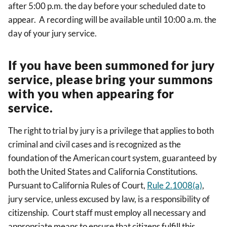
after 5:00 p.m. the day before your scheduled date to
appear.
A recording will be available until 10:00 a.m. the
day of your jury service.
If you have been summoned for jury
service, please bring your summons
with you when appearing for
service.
The right to trial by jury is a privilege that applies to both
criminal and civil cases and is recognized as the
foundation of the American court system, guaranteed by
both the United States and California Constitutions.
Pursuant to California Rules of Court,
Rule 2.1008(a)
,
jury service, unless excused by law, is a responsibility of
citizenship. Court staff must employ all necessary and
appropriate means to ensure that citizens fulfill this