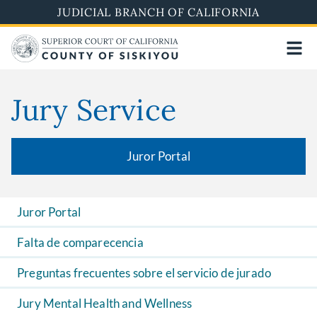
Skip
JUDICIAL BRANCH OF CALIFORNIA
to
main
content
Jury Service
Juror Portal
Juror Portal
Falta de comparecencia
Preguntas frecuentes sobre el servicio de jurado
Jury Mental Health and Wellness