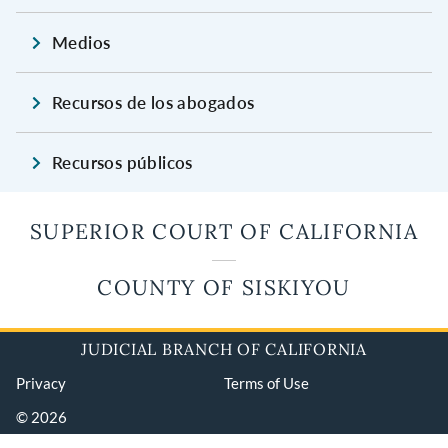
Medios
Recursos de los abogados
Recursos públicos
SUPERIOR COURT OF CALIFORNIA
COUNTY OF SISKIYOU
JUDICIAL BRANCH OF CALIFORNIA
Privacy
Terms of Use
© 2026