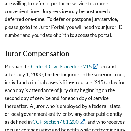
are willing to defer or postpone service to a more
convenient time. Jury service may be postponed or
deferred one-time. To defer or postpone jury service,
please go to the Juror Portal, you will need your juror ID
number and your date of birth to access the portal.
Juror Compensation
Pursuant to
Code of Civil Procedure 215
, on and
after July 1, 2000, the fee for jurors in the superior court,
in civil and criminal cases is fifteen dollars ($15) a day for
each day ‘s attendance of jury duty beginning on the
second day of service and for each day of service
thereafter. A juror who is employed by a federal, state,
or local government entity, or by any other public entity
as defined in
CCP Section 481.200
, and who receives
regular compensation and benefits while performing jury