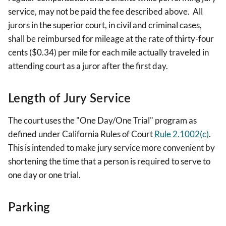
service, may not be paid the fee described above. All
jurors in the superior court, in civil and criminal cases,
shall be reimbursed for mileage at the rate of thirty-four
cents ($0.34) per mile for each mile actually traveled in
attending court as a juror after the first day.
Length of Jury Service
The court uses the "One Day/One Trial" program as
defined under California Rules of Court
Rule 2.1002(c)
.
This is intended to make jury service more convenient by
shortening the time that a person is required to serve to
one day or one trial.
Parking