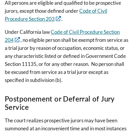
All persons are eligible and qualified to be prospective
jurors, except those defined under
Code of Civil
Procedure Section 203
.
Under California law
Code of Civil Procedure Section
204
, no eligible person shall be exempt from service as
a trial juror by reason of occupation, economic status, or
any characteristic listed or defined in Government Code
Section 11135, or for any other reason. No person shall
be excused from service as a trial juror except as
specified in subdivision (b).
Postponement or Deferral of Jury
Service
The court realizes prospective jurors may have been
summoned at an inconvenient time and in most instances