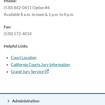
Phone:
(530) 842-0411 Option #4
Available 8 a.m. to noon & 1 p.m. to 4 p.m.
Fax:
(530) 572-4014
Helpful Links
Court Location
California Courts Jury Information
Grand Jury Service
Administrativo