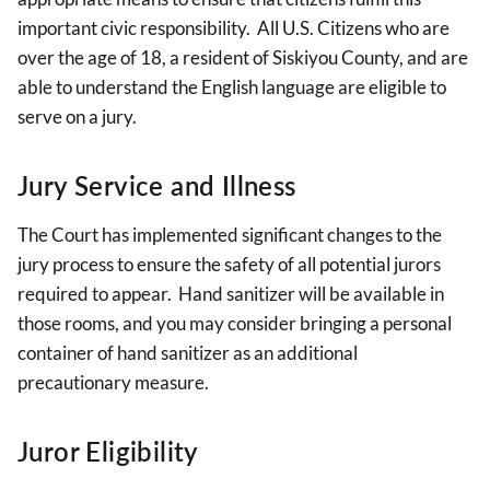
important civic responsibility. All U.S. Citizens who are
over the age of 18, a resident of Siskiyou County, and are
able to understand the English language are eligible to
serve on a jury.
Jury Service and Illness
The Court has implemented significant changes to the
jury process to ensure the safety of all potential jurors
required to appear. Hand sanitizer will be available in
those rooms, and you may consider bringing a personal
container of hand sanitizer as an additional
precautionary measure.
Juror Eligibility