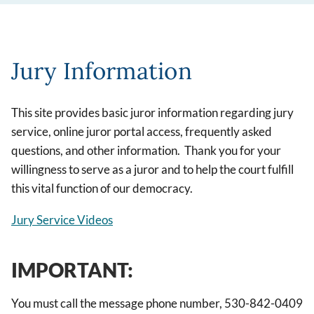
Jury Information
This site provides basic juror information regarding jury
service, online juror portal access, frequently asked
questions, and other information. Thank you for your
willingness to serve as a juror and to help the court fulfill
this vital function of our democracy.
Jury Service Videos
IMPORTANT:
You must call the message phone number, 530-842-0409