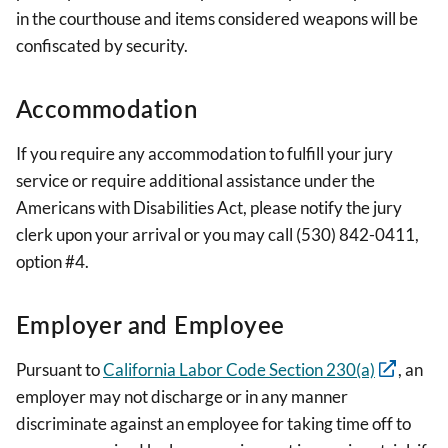
in the courthouse and items considered weapons will be
confiscated by security.
Accommodation
If you require any accommodation to fulfill your jury
service or require additional assistance under the
Americans with Disabilities Act, please notify the jury
clerk upon your arrival or you may call (530) 842-0411,
option #4.
Employer and Employee
Pursuant to
California Labor Code Section 230(a)
, an
employer may not discharge or in any manner
discriminate against an employee for taking time off to