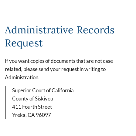
Administrative Records
Request
If you want copies of documents that are not case
related, please send your request in writing to
Administration.
Superior Court of California
County of Siskiyou
411 Fourth Street
Yreka, CA 96097