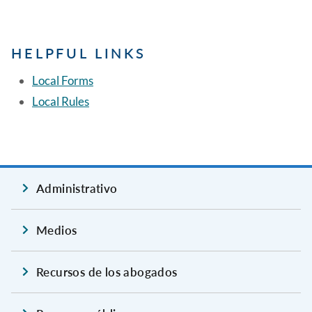
HELPFUL LINKS
Local Forms
Local Rules
Administrativo
Medios
Recursos de los abogados