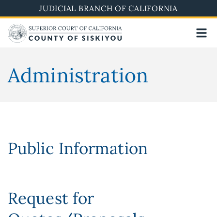
Skip
JUDICIAL BRANCH OF CALIFORNIA
to
main
content
Administration
Public Information
Request for