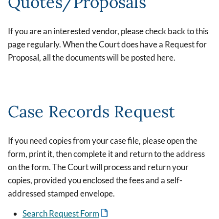
Quotes/Proposals
If you are an interested vendor, please check back to this
page regularly. When the Court does have a Request for
Proposal, all the documents will be posted here.
Case Records Request
If you need copies from your case file, please open the
form, print it, then complete it and return to the address
on the form. The Court will process and return your
copies, provided you enclosed the fees and a self-
addressed stamped envelope.
Search Request Form