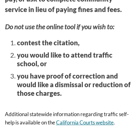
service in lieu of paying fines and fees.
Do not use the online tool if you wish to:
contest the citation,
you would like to attend traffic
school, or
you have proof of correction and
would like a dismissal or reduction of
those charges.
Additional statewide information regarding traffic self-
help is available on the
California Courts website
.