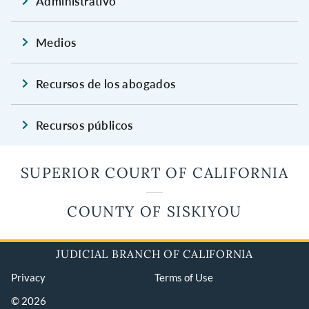
Administrativo
Medios
Recursos de los abogados
Recursos públicos
SUPERIOR COURT OF CALIFORNIA
COUNTY OF SISKIYOU
JUDICIAL BRANCH OF CALIFORNIA
Privacy
Terms of Use
© 2026