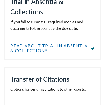
Trial in Absentia &
Collections
If you fail to submit all required monies and
documents to the court by the due date.
READ ABOUT TRIAL IN ABSENTIA
& COLLECTIONS
Transfer of Citations
Options for sending citations to other courts.