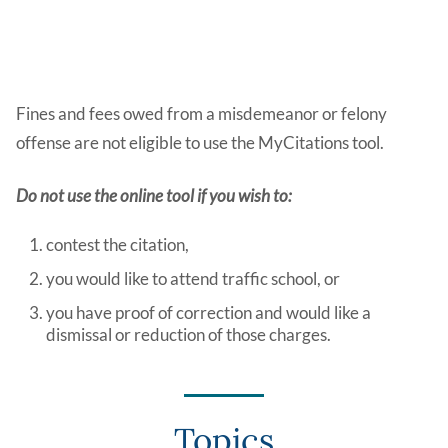
Fines and fees owed from a misdemeanor or felony
offense are not eligible to use the MyCitations tool.
Do not use the online tool if you wish to:
contest the citation,
you would like to attend traffic school, or
you have proof of correction and would like a
dismissal or reduction of those charges.
Topics