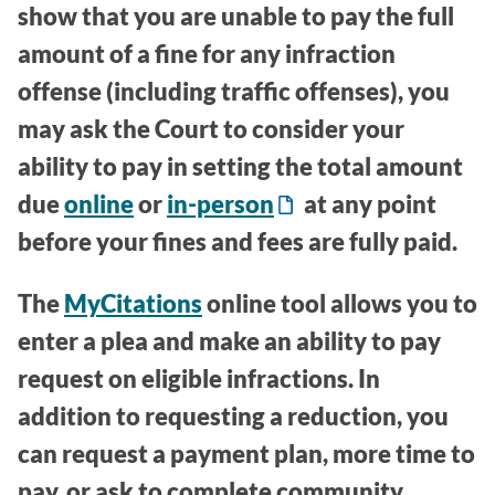
show that you are unable to pay the full
amount of a fine for any infraction
offense (including traffic offenses), you
may ask the Court to consider your
ability to pay in setting the total amount
due
online
or
in-person
at any point
before your fines and fees are fully paid.
The
MyCitations
online tool allows you to
enter a plea and make an ability to pay
request on eligible infractions. In
addition to requesting a reduction, you
can request a payment plan, more time to
pay, or ask to complete community