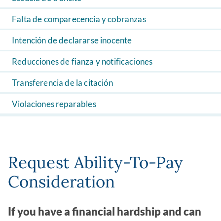
Falta de comparecencia y cobranzas
Intención de declararse inocente
Reducciones de fianza y notificaciones
Transferencia de la citación
Violaciones reparables
Request Ability-To-Pay
Consideration
If you have a financial hardship and can