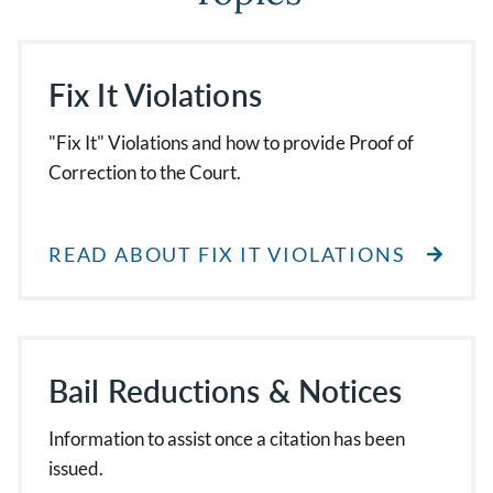
Fix It Violations
"Fix It" Violations and how to provide Proof of
Correction to the Court.
READ ABOUT FIX IT VIOLATIONS
Bail Reductions & Notices
Information to assist once a citation has been
issued.