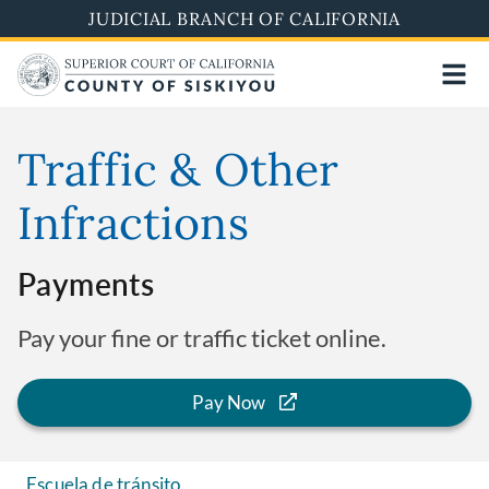
Skip
JUDICIAL BRANCH OF CALIFORNIA
to
main
content
Traffic & Other
Infractions
Payments
Pay your fine or traffic ticket online.
Pay Now
Escuela de tránsito