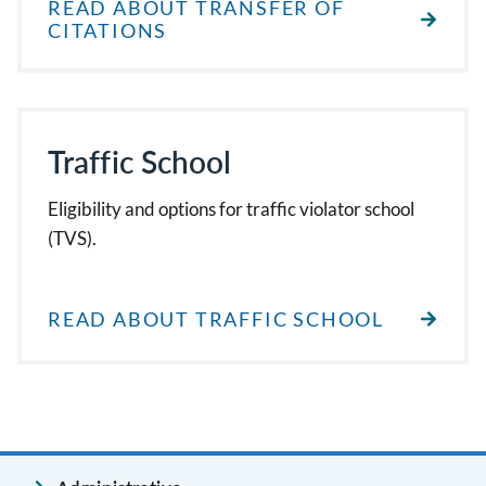
READ ABOUT TRANSFER OF
CITATIONS
Traffic School
Eligibility and options for traffic violator school
(TVS).
READ ABOUT TRAFFIC SCHOOL