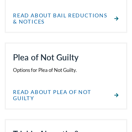
READ ABOUT BAIL REDUCTIONS
& NOTICES
Plea of Not Guilty
Options for Plea of Not Guilty.
READ ABOUT PLEA OF NOT
GUILTY