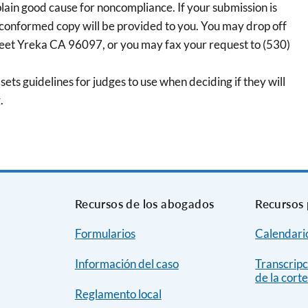
plain good cause for noncompliance. If your submission is
 conformed copy will be provided to you. You may drop off
reet Yreka CA 96097, or you may fax your request to (530)
sets guidelines for judges to use when deciding if they will
.
Recursos de los abogados
Recursos 
Formularios
Calendario
Información del caso
Transcripc
de la cort
Reglamento local