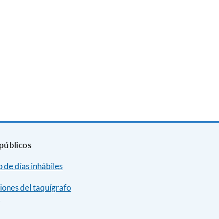
públicos
 de días inhábiles
iones del taquígrafo
e