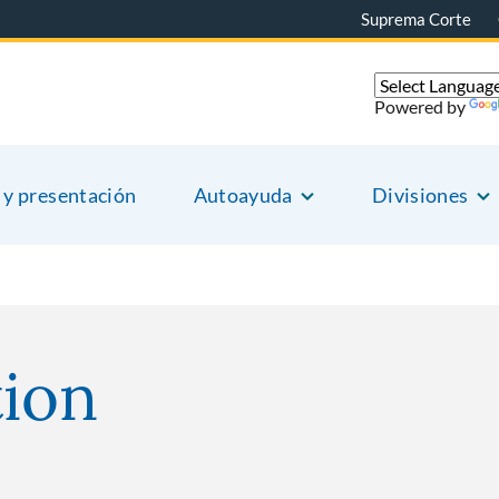
Suprema Corte
Powered by
 y presentación
Autoayuda
Divisiones
ion