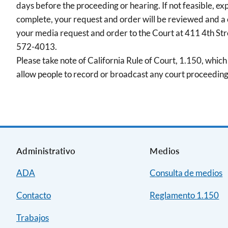
days before the proceeding or hearing. If not feasible, ex
complete, your request and order will be reviewed and a
your media request and order to the Court at 411 4th St
572-4013.
Please take note of California Rule of Court, 1.150, which 
allow people to record or broadcast any court proceeding
Administrativo
Medios
ADA
Consulta de medios
Contacto
Reglamento 1.150
Trabajos