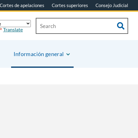
Cortes de apelaciones
Cortes superiores
Consejo Judicial
Translate
Información general