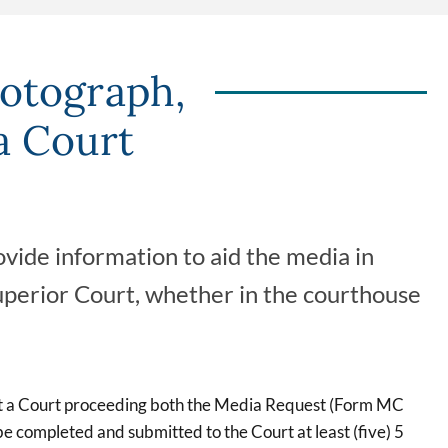
otograph,
a Court
vide information to aid the media in
uperior Court, whether in the courthouse
st a Court proceeding both the Media Request (Form MC
completed and submitted to the Court at least (five) 5