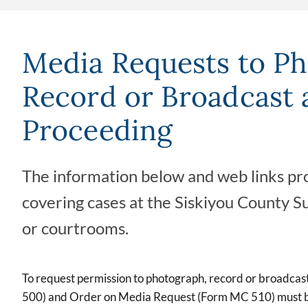
Media Requests to Ph
Record or Broadcast 
Proceeding
The information below and web links pro
covering cases at the Siskiyou County S
or courtrooms.
To request permission to photograph, record or broadca
500) and Order on Media Request (Form MC 510) must be 