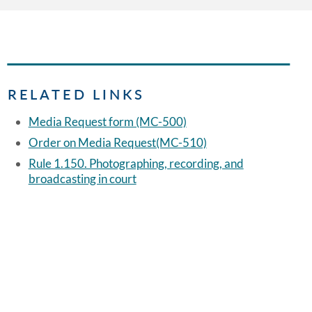
RELATED LINKS
Media Request form (MC-500)
Order on Media Request(MC-510)
Rule 1.150. Photographing, recording, and
broadcasting in court