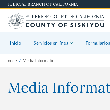
Skip
JUDICIAL BRANCH OF CALIFORNIA
to
main
content
Inicio
Servicios en línea
Formularios
node
Media Information
Media Informat