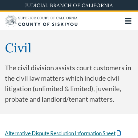
Skip
JUDICIAL BRANCH OF CALIFORNIA
to
main
content
Civil
The civil division assists court customers in
the civil law matters which include civil
litigation (unlimited & limited), juvenile,
probate and landlord/tenant matters.
Alternative Dispute Resolution Information Sheet