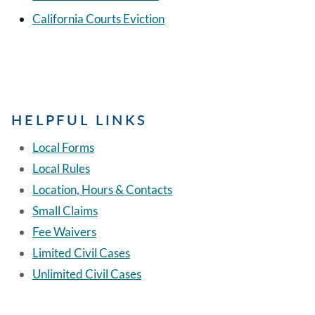
California Courts Eviction
HELPFUL LINKS
Local Forms
Local Rules
Location, Hours & Contacts
Small Claims
Fee Waivers
Limited Civil Cases
Unlimited Civil Cases