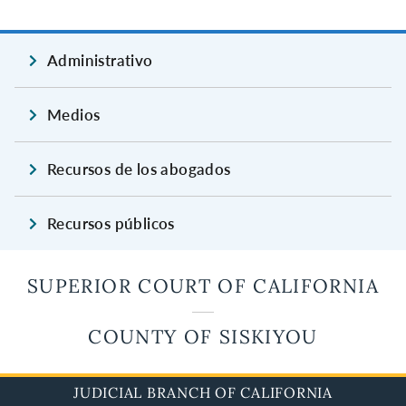
Administrativo
Medios
Recursos de los abogados
Recursos públicos
SUPERIOR COURT OF CALIFORNIA
COUNTY OF SISKIYOU
JUDICIAL BRANCH OF CALIFORNIA