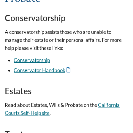
Conservatorship
A conservatorship assists those who are unable to
manage their estate or their personal affairs. For more
help please visit these links:
Conservatorship
Conservator Handbook
Estates
Read about Estates, Wills & Probate on the
California
Courts Self-Help site
.