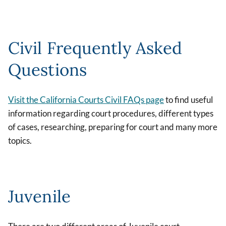
Civil Frequently Asked
Questions
Visit the California Courts Civil FAQs page
to find useful
information regarding court procedures, different types
of cases, researching, preparing for court and many more
topics.
Juvenile