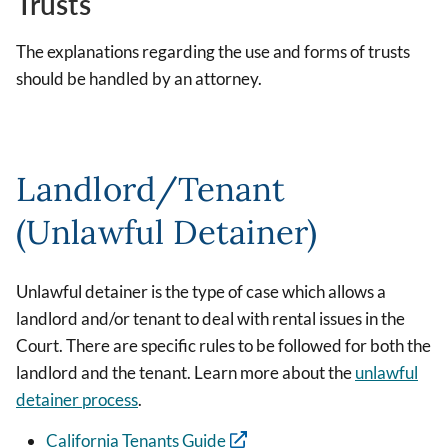
Trusts
The explanations regarding the use and forms of trusts
should be handled by an attorney.
Landlord/Tenant
(Unlawful Detainer)
Unlawful detainer is the type of case which allows a
landlord and/or tenant to deal with rental issues in the
Court. There are specific rules to be followed for both the
landlord and the tenant. Learn more about the
unlawful
detainer process
.
California Tenants Guide