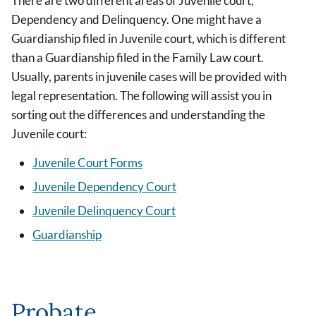
There are two different areas of Juvenile court,
Dependency and Delinquency. One might have a
Guardianship filed in Juvenile court, which is different
than a Guardianship filed in the Family Law court.
Usually, parents in juvenile cases will be provided with
legal representation. The following will assist you in
sorting out the differences and understanding the
Juvenile court:
Juvenile Court Forms
Juvenile Dependency Court
Juvenile Delinquency Court
Guardianship
Probate