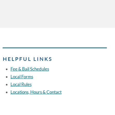
HELPFUL LINKS
Fee & Bail Schedules
Local Forms
Local Rules
Locations, Hours & Contact