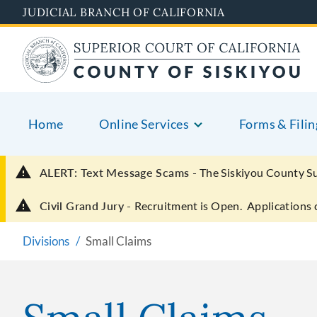
Skip
JUDICIAL BRANCH OF CALIFORNIA
to
main
content
Home
Online Services
Forms & Filin
ALERT: Text Message Scams -
The Siskiyou County S
Civil Grand Jury -
Recruitment is Open. Applications 
Divisions
Small Claims