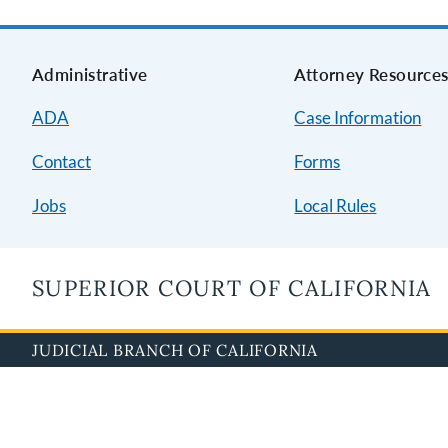
Administrative
Attorney Resource
ADA
Case Information
Contact
Forms
Jobs
Local Rules
SUPERIOR COURT OF CALIFORNIA
JUDICIAL BRANCH OF CALIFORNIA