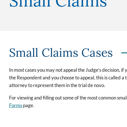
Small Claims
Small Claims Cases
In most cases you may not appeal the Judge’s decision, if y
the Respondent and you choose to appeal, this is called a 
attorney to represent them in the trial de novo.
For viewing and filling out some of the most common small
Forms
page.