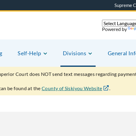
Supreme C
Powered by
g
Self-Help
Divisions
General In
uperior Court does NOT send text messages regarding payment
can be found at the
County of Siskiyou Website
.