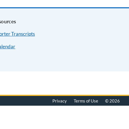
sources
rter Transcripts
alendar
Privacy
Terms of Use
© 2026