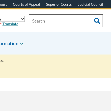
ourt
Courts of Appeal
Superior Courts
Judicial Council
Translate
formation
s.