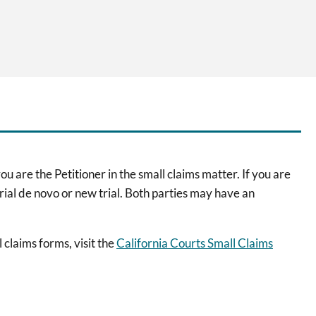
ou are the Petitioner in the small claims matter. If you are
trial de novo or new trial. Both parties may have an
 claims forms, visit the
California Courts Small Claims