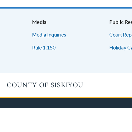
s
Media
Public Re
Media Inquiries
Court Repo
Rule 1.150
Holiday C
COUNTY OF SISKIYOU