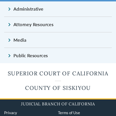
Administrative
Attorney Resources
Media
Public Resources
SUPERIOR COURT OF CALIFORNIA
COUNTY OF SISKIYOU
JUDICIAL BRANCH OF CALIFORNIA
Privacy
Terms of Use