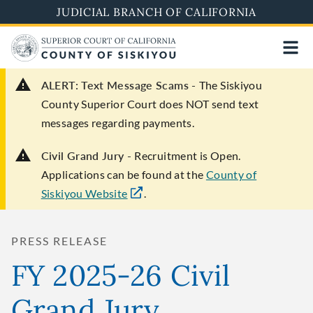
Skip
JUDICIAL BRANCH OF CALIFORNIA
to
main
content
ALERT: Text Message Scams -
The Siskiyou
County Superior Court does NOT send text
messages regarding payments.
Civil Grand Jury -
Recruitment is Open.
Applications can be found at the
County of
Siskiyou Website
.
PRESS RELEASE
FY 2025-26 Civil
Grand Jury