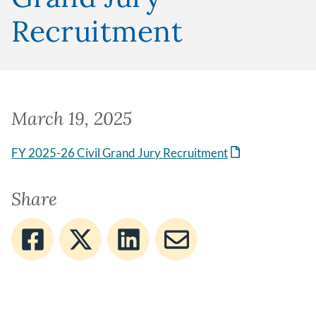
Recruitment
March 19, 2025
FY 2025-26 Civil Grand Jury Recruitment
Share