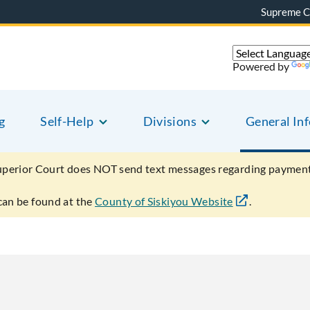
Supreme C
Powered by
g
Self-Help
Divisions
General In
uperior Court does NOT send text messages regarding payment
can be found at the
County of Siskiyou Website
.