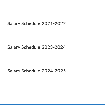
Salary Schedule 2021-2022
Salary Schedule 2023-2024
Salary Schedule 2024-2025