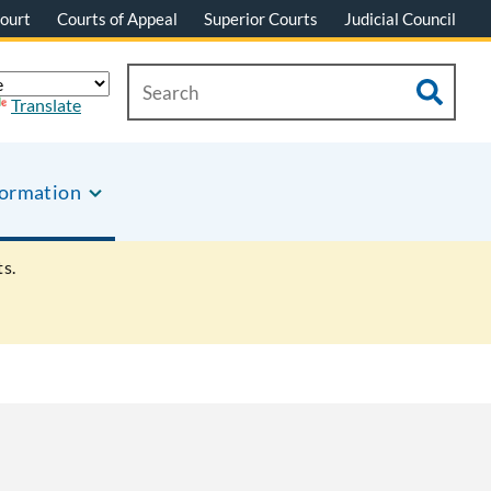
ourt
Courts of Appeal
Superior Courts
Judicial Council
Translate
formation
s.