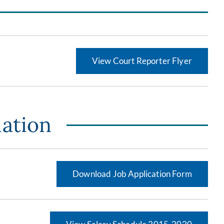
View Court Reporter Flyer
mation
Download Job Application Form