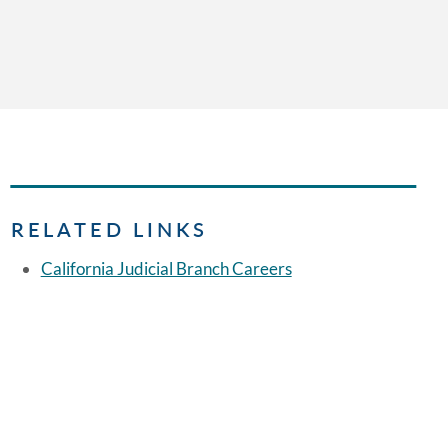
RELATED LINKS
California Judicial Branch Careers