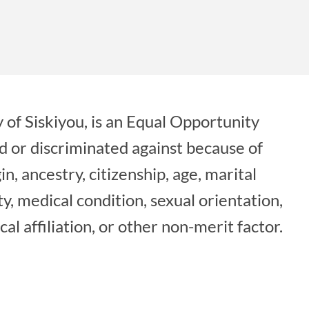
 of Siskiyou, is an Equal Opportunity
d or discriminated against because of
gin, ancestry, citizenship, age, marital
ity, medical condition, sexual orientation,
cal affiliation, or other non-merit factor.