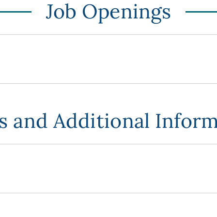
Job Openings
 and Additional Infor