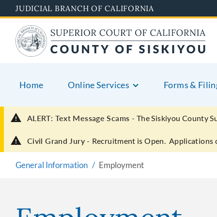
Skip
JUDICIAL BRANCH OF CALIFORNIA
to
main
content
Home
Online Services
Forms & Filin
ALERT: Text Message Scams -
The Siskiyou County S
Civil Grand Jury -
Recruitment is Open. Applications 
General Information
Employment