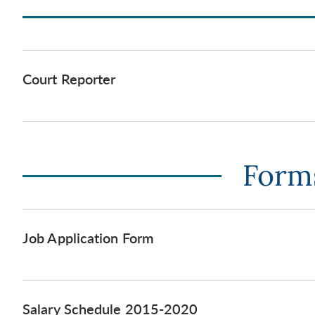
Court Reporter
Forms
Job Application Form
Salary Schedule 2015-2020