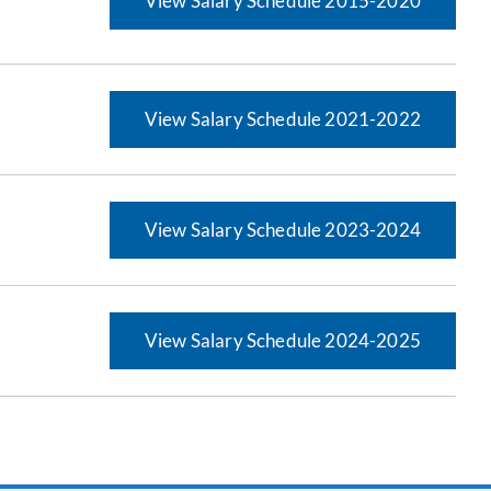
View Salary Schedule 2015-2020
View Salary Schedule 2021-2022
View Salary Schedule 2023-2024
View Salary Schedule 2024-2025