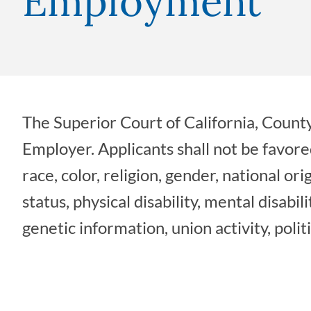
Employment
The Superior Court of California, County
Employer. Applicants shall not be favore
race, color, religion, gender, national ori
status, physical disability, mental disabil
genetic information, union activity, politi