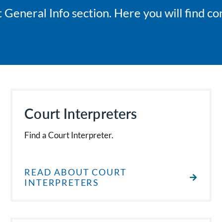
General Info section. Here you will find co
Court Interpreters
Find a Court Interpreter.
READ ABOUT COURT
INTERPRETERS