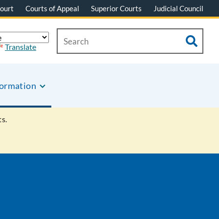
ourt
Courts of Appeal
Superior Courts
Judicial Council
Translate
formation
s.