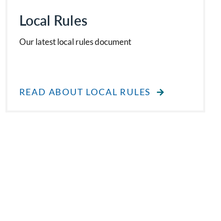
Local Rules
Our latest local rules document
READ ABOUT LOCAL RULES