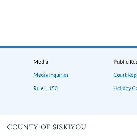
s
Media
Public Re
Media Inquiries
Court Repo
Rule 1.150
Holiday C
COUNTY OF SISKIYOU