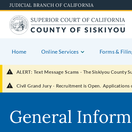
Skip
JUDICIAL BRANCH OF CALIFORNIA
to
main
content
Home
Online Services
Forms & Filin
ALERT: Text Message Scams -
The Siskiyou County S
Civil Grand Jury -
Recruitment is Open. Applications 
General Inform