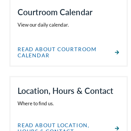
Courtroom Calendar
View our daily calendar.
READ ABOUT COURTROOM
CALENDAR
Location, Hours & Contact
Where to find us.
READ ABOUT LOCATION,