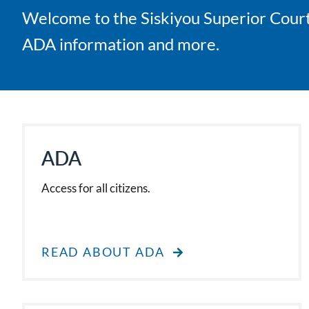
Welcome to the Siskiyou Superior Court 
ADA information and more.
ADA
Access for all citizens.
READ ABOUT ADA