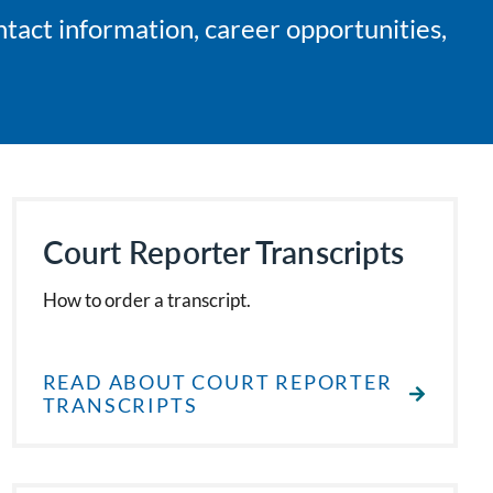
ntact information, career opportunities,
Court Reporter Transcripts
How to order a transcript.
READ ABOUT COURT REPORTER
TRANSCRIPTS