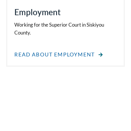
Employment
Working for the Superior Court in Siskiyou
County.
READ ABOUT EMPLOYMENT