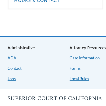
HOURS & CONTACT
Administrative
Attorney Resource
ADA
Case Information
Contact
Forms
Jobs
Local Rules
SUPERIOR COURT OF CALIFORNIA