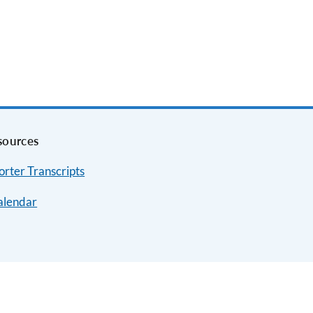
sources
rter Transcripts
alendar