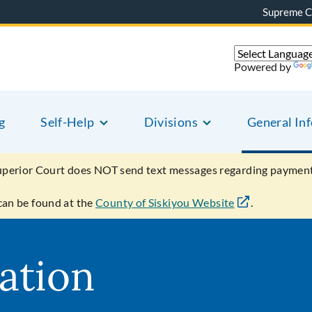
Supreme C
Powered by
g
Self-Help
Divisions
General In
uperior Court does NOT send text messages regarding payment
can be found at the
County of Siskiyou Website
.
ation