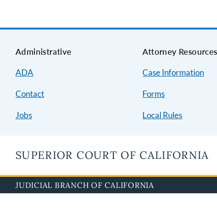
Administrative
Attorney Resource
ADA
Case Information
Contact
Forms
Jobs
Local Rules
SUPERIOR COURT OF CALIFORNIA
JUDICIAL BRANCH OF CALIFORNIA