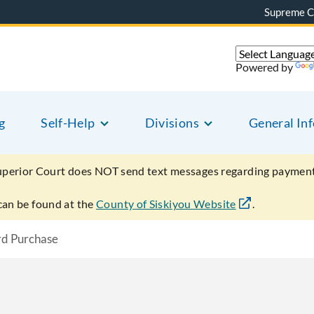
Supreme C
Powered by
g
Self-Help
Divisions
General In
uperior Court does NOT send text messages regarding payment
can be found at the
County of Siskiyou Website
.
rd Purchase