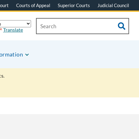
ourt
Courts of Appeal
Superior Courts
Judicial Council
Translate
formation
s.