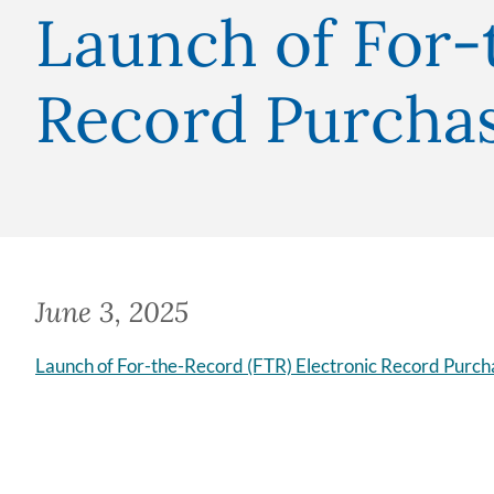
Launch of For-
Record Purcha
June 3, 2025
Launch of For-the-Record (FTR) Electronic Record Purch