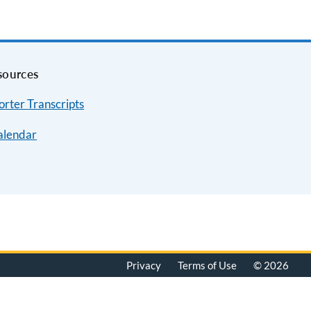
sources
rter Transcripts
alendar
Privacy
Terms of Use
© 2026