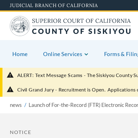
Skip
JUDICIAL BRANCH OF CALIFORNIA
to
main
content
Home
Online Services
Forms & Filin
ALERT: Text Message Scams -
The Siskiyou County S
Civil Grand Jury -
Recruitment is Open. Applications 
news
Launch of For-the-Record (FTR) Electronic Reco
NOTICE