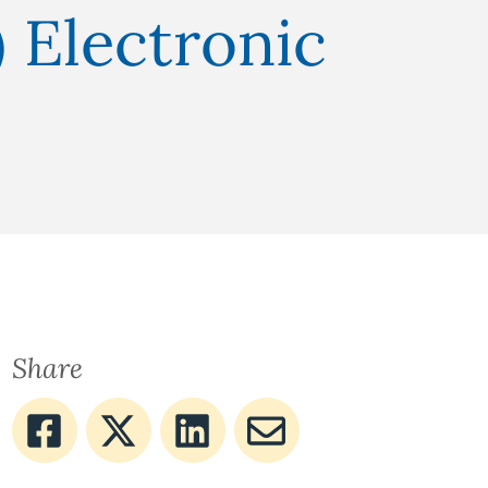
 Electronic
Share