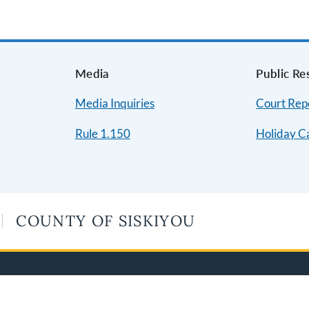
s
Media
Public Re
Media Inquiries
Court Repo
Rule 1.150
Holiday C
COUNTY OF SISKIYOU