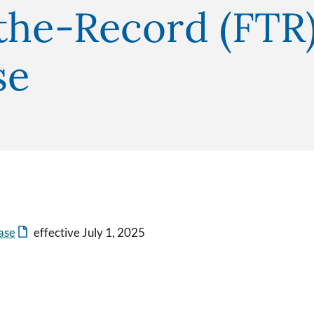
the-Record (FTR)
se
ase
effective July 1, 2025